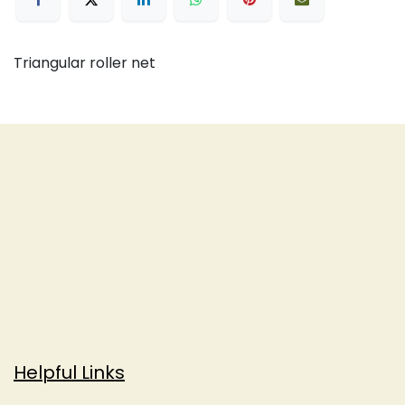
Triangular roller net
Helpful Links