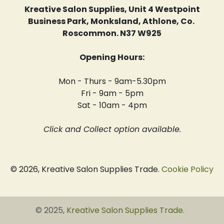
Kreative Salon Supplies, Unit 4 Westpoint
Business Park, Monksland, Athlone, Co.
Roscommon. N37 W925
Opening Hours:
Mon - Thurs - 9am-5.30pm
Fri - 9am - 5pm
Sat - 10am - 4pm
Click and Collect option available.
© 2026, Kreative Salon Supplies Trade.
Cookie Policy
© 2025,
Kreative Salon Supplies Trade
.