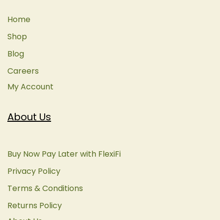
Home
Shop
Blog
Careers
My Account
About Us
Buy Now Pay Later with FlexiFi
Privacy Policy
Terms & Conditions
Returns Policy