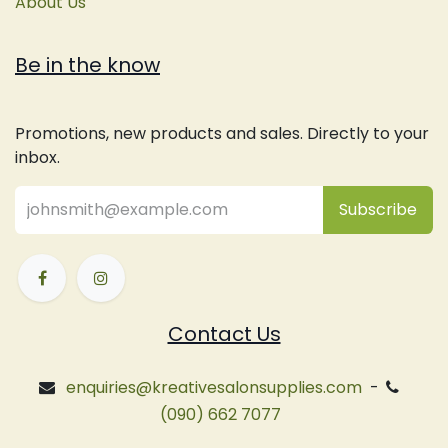
About Us
Be in the know
Promotions, new products and sales. Directly to your
inbox.
Subsc
​ribe
Contact Us
enquiries@kreativesalonsupplies.com
-
(090) 662 7077