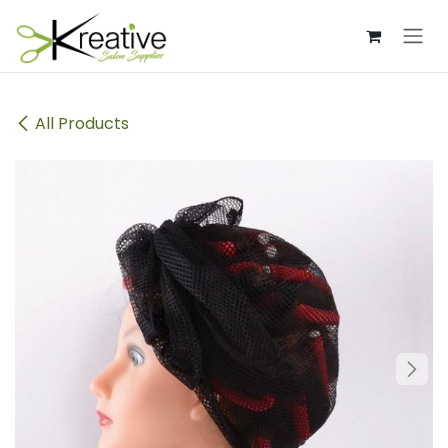
Skip to Content
All Products