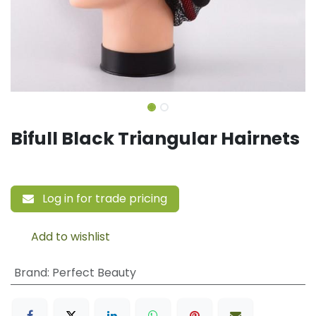
Bifull Black Triangular Hairnets
Log in for trade pricing
Add to wishlist
Brand
:
Perfect Beauty