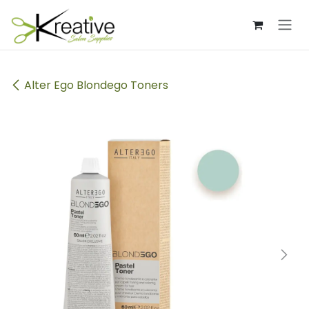
Skip to Content
Alter Ego Blondego Toners