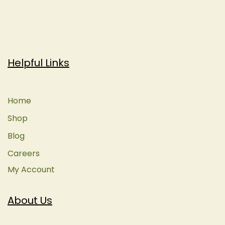
Helpful Links
Home
Shop
Blog
Careers
My Account
About Us