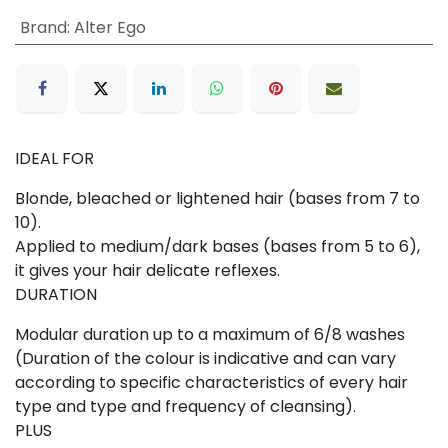
Brand
:
Alter Ego
IDEAL FOR
Blonde, bleached or lightened hair (bases from 7 to
10).
Applied to medium/dark bases (bases from 5 to 6),
it gives your hair delicate reflexes.
DURATION
Modular duration up to a maximum of 6/8 washes
(Duration of the colour is indicative and can vary
according to specific characteristics of every hair
type and type and frequency of cleansing).
PLUS