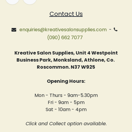
Contact Us
enquiries@kreativesalonsupplies.com
-
(090) 662 7077
Kreative Salon Supplies, Unit 4 Westpoint
Business Park, Monksland, Athlone, Co.
Roscommon. N37 W925
Opening Hours:
Mon - Thurs - 9am-5.30pm
Fri - 9am - 5pm
Sat - 10am - 4pm
Click and Collect option available.