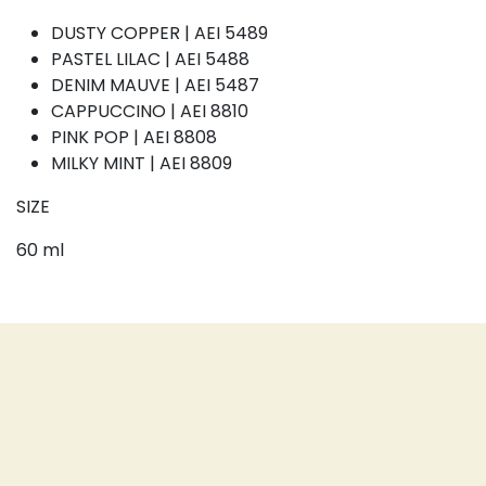
DUSTY COPPER | AEI 5489
PASTEL LILAC | AEI 5488
DENIM MAUVE | AEI 5487
CAPPUCCINO | AEI 8810
PINK POP | AEI 8808
MILKY MINT | AEI 8809
SIZE
60 ml