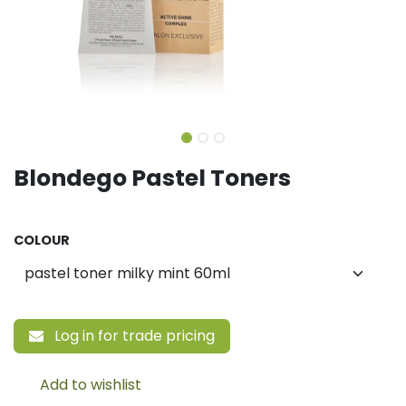
Blondego Pastel Toners
COLOUR
Log in for trade pricing
Add to wishlist