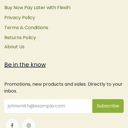
Buy Now Pay Later with FlexiFi
Privacy Policy
Terms & Conditions
Returns Policy
About Us
Be in the know
Promotions, new products and sales. Directly to your
inbox.
Subsc
​ribe