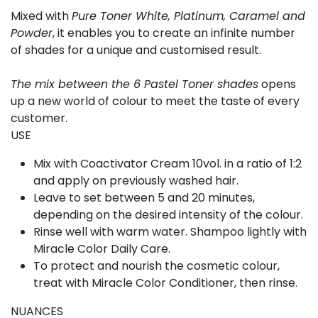
Mixed with
Pure Toner White, Platinum, Caramel and
Powder
, it enables you to create an infinite number
of shades for a unique and customised result.
The mix between the 6 Pastel Toner shades
opens
up a new world of colour to meet the taste of every
customer.
USE
Mix with Coactivator Cream 10vol. in a ratio of 1:2
and apply on previously washed hair.
Leave to set between 5 and 20 minutes,
depending on the desired intensity of the colour.
Rinse well with warm water. Shampoo lightly with
Miracle Color Daily Care.
To protect and nourish the cosmetic colour,
treat with Miracle Color Conditioner, then rinse.
NUANCES