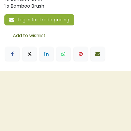
1 x Bamboo Brush
Log in for trade pricing
Add to wishlist