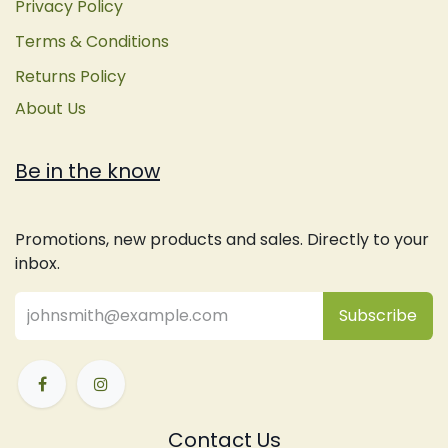
Privacy Policy
Terms & Conditions
Returns Policy
About Us
Be in the know
Promotions, new products and sales. Directly to your
inbox.
Subsc
​ribe
Contact Us