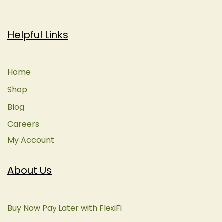
Helpful Links
Home
Shop
Blog
Careers
My Account
About Us
Buy Now Pay Later with FlexiFi