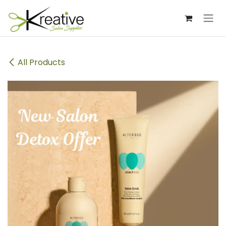
Skip to Content
All Products