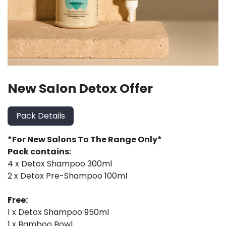
New Salon Detox Offer
Pack Details
*For New Salons To The Range Only*
Pack contains:
4 x Detox Shampoo 300ml
2 x Detox Pre-Shampoo 100ml
Free:
1 x Detox Shampoo 950ml
1 x Bamboo Bowl