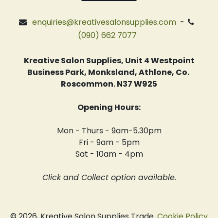
enquiries@kreativesalonsupplies.com
-
(090) 662 7077
Kreative Salon Supplies, Unit 4 Westpoint
Business Park, Monksland, Athlone, Co.
Roscommon. N37 W925
Opening Hours:
Mon - Thurs - 9am-5.30pm
Fri - 9am - 5pm
Sat - 10am - 4pm
Click and Collect option available.
© 2026, Kreative Salon Supplies Trade.
Cookie Policy