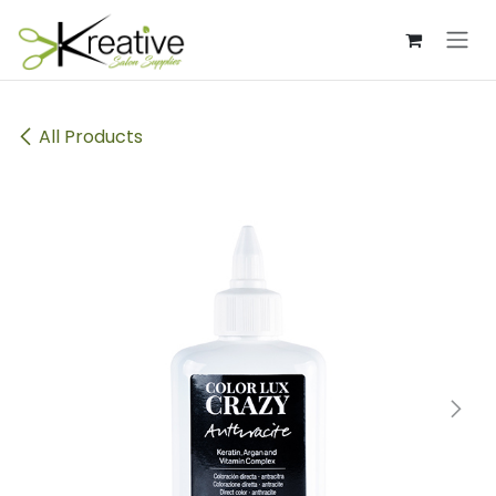
Skip to Content
All Products