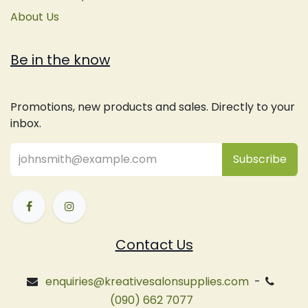
About Us
Be in the know
Promotions, new products and sales. Directly to your
inbox.
Subsc
​ribe
Contact Us
enquiries@kreativesalonsupplies.com
-
(090) 662 7077