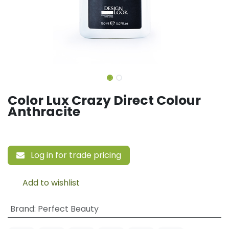
Color Lux Crazy Direct Colour
Anthracite
Log in for trade pricing
Add to wishlist
Brand
:
Perfect Beauty