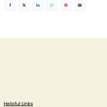
Helpful Links