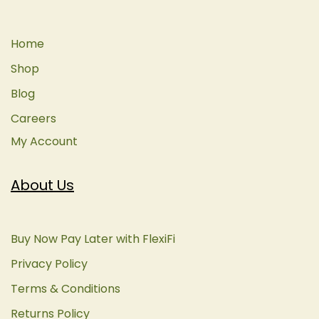
Home
Shop
Blog
Careers
My Account
About Us
Buy Now Pay Later with FlexiFi
Privacy Policy
Terms & Conditions
Returns Policy