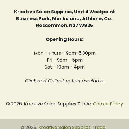
Kreative Salon Supplies, Unit 4 Westpoint
Business Park, Monksland, Athlone, Co.
Roscommon. N37 W925
Opening Hours:
Mon - Thurs - 9am-5.30pm
Fri - 9am - 5pm
Sat - 10am - 4pm
Click and Collect option available.
© 2026, Kreative Salon Supplies Trade.
Cookie Policy
© 2025,
Kreative Salon Supplies Trade
.