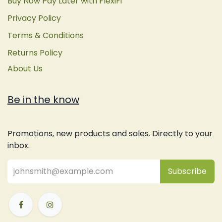
Buy Now Pay Later with FlexiFi
Privacy Policy
Terms & Conditions
Returns Policy
About Us
Be in the know
Promotions, new products and sales. Directly to your
inbox.
Subsc
​ribe