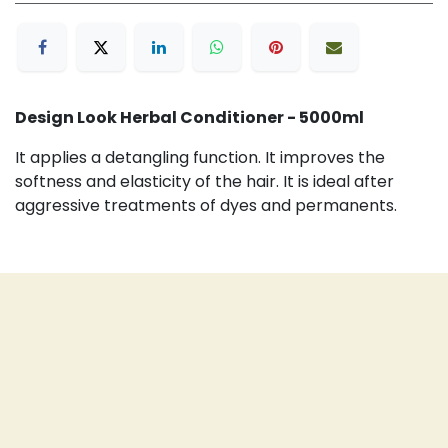
Design Look Herbal Conditioner - 5000ml
It applies a detangling function. It improves the
softness and elasticity of the hair. It is ideal after
aggressive treatments of dyes and permanents.