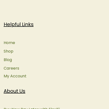
Helpful Links
Home
Shop
Blog
Careers
My Account
About Us