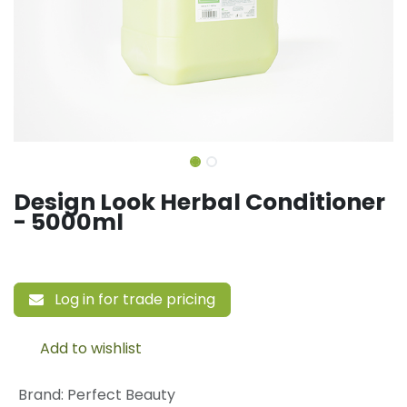
Design Look Herbal Conditioner
- 5000ml
Log in for trade pricing
Add to wishlist
Brand
:
Perfect Beauty