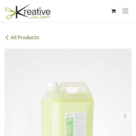
Skip to Content
All Products