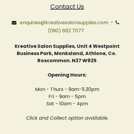
Contact Us
enquiries@kreativesalonsupplies.com
-
(090) 662 7077
Kreative Salon Supplies, Unit 4 Westpoint
Business Park, Monksland, Athlone, Co.
Roscommon. N37 W925
Opening Hours:
Mon - Thurs - 9am-5.30pm
Fri - 9am - 5pm
Sat - 10am - 4pm
Click and Collect option available.