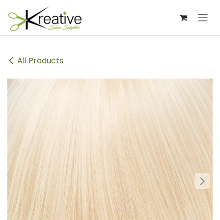
Skip to Content
All Products