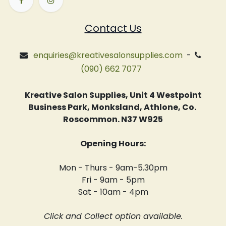
Contact Us
enquiries@kreativesalonsupplies.com
-
(090) 662 7077
Kreative Salon Supplies, Unit 4 Westpoint
Business Park, Monksland, Athlone, Co.
Roscommon. N37 W925
Opening Hours:
Mon - Thurs - 9am-5.30pm
Fri - 9am - 5pm
Sat - 10am - 4pm
Click and Collect option available.