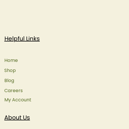
Helpful Links
Home
Shop
Blog
Careers
My Account
About Us