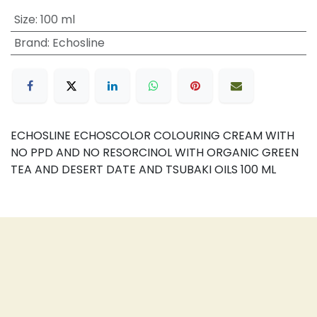
Size
:
100 ml
Brand
:
Echosline
ECHOSLINE ECHOSCOLOR COLOURING CREAM WITH
NO PPD AND NO RESORCINOL WITH ORGANIC GREEN
TEA AND DESERT DATE AND TSUBAKI OILS 100 ML