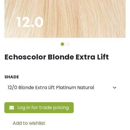
Echoscolor Blonde Extra Lift
SHADE
Log in for trade pricing
Add to wishlist