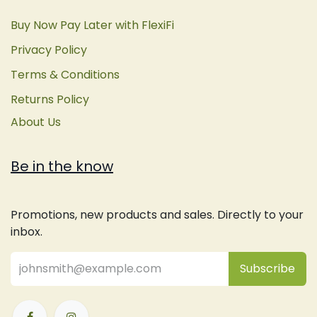
Buy Now Pay Later with FlexiFi
Privacy Policy
Terms & Conditions
Returns Policy
About Us
Be in the know
Promotions, new products and sales. Directly to your
inbox.
Subsc
​ribe