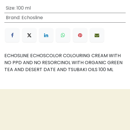
Size
:
100 ml
Brand
:
Echosline
ECHOSLINE ECHOSCOLOR COLOURING CREAM WITH
NO PPD AND NO RESORCINOL WITH ORGANIC GREEN
TEA AND DESERT DATE AND TSUBAKI OILS 100 ML