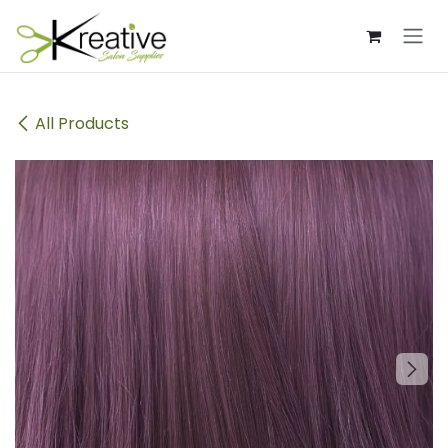
Skip to Content
All Products