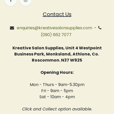
Contact Us
enquiries@kreativesalonsupplies.com
-
(090) 662 7077
Kreative Salon Supplies, Unit 4 Westpoint
Business Park, Monksland, Athlone, Co.
Roscommon. N37 W925
Opening Hours:
Mon - Thurs - 9am-5.30pm
Fri - 9am - 5pm
Sat - 10am - 4pm
Click and Collect option available.