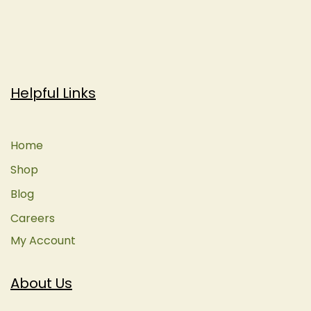
Helpful Links
Home
Shop
Blog
Careers
My Account
About Us