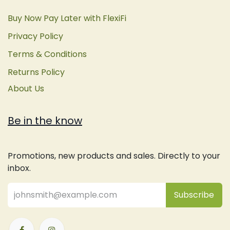
Buy Now Pay Later with FlexiFi
Privacy Policy
Terms & Conditions
Returns Policy
About Us
Be in the know
Promotions, new products and sales. Directly to your
inbox.
Subsc
​ribe