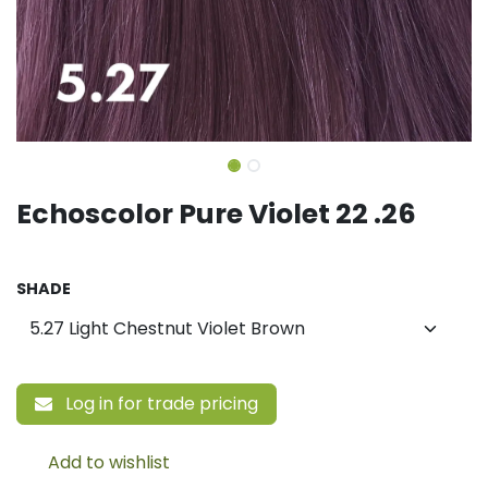
Echoscolor Pure Violet 22 .26
SHADE
Log in for trade pricing
Add to wishlist