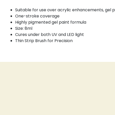
Suitable for use over acrylic enhancements, gel p
One-stroke coverage
Highly pigmented gel paint formula
Size: 8ml
Cures under both UV and LED light
Thin Strip Brush for Precision