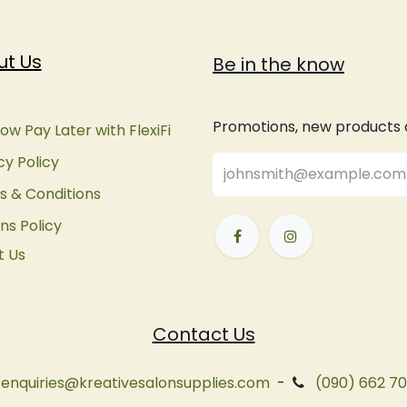
ut Us
Be in the know
Promotions, new products an
ow Pay Later with FlexiFi
cy Policy
 & Conditions
ns Policy
t Us
Contact Us
enquiries@kreativesalonsupplies.com
-
(090) 662 7