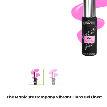
The Manicure Company Vibrant Flora Gel Liner: