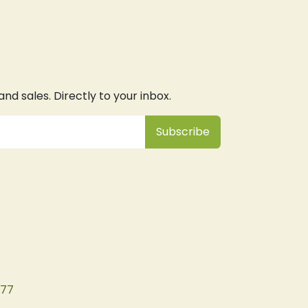
d sales. Directly to your inbox.
Subsc
​ribe
077