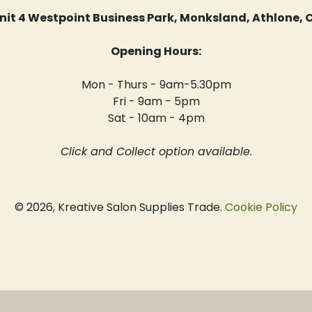
 Unit 4 Westpoint Business Park, Monksland, Athlone
Opening Hours:
Mon - Thurs - 9am-5.30pm
Fri - 9am - 5pm
Sat - 10am - 4pm
Click and Collect option available.
© 2026, Kreative Salon Supplies Trade.
Cookie Policy