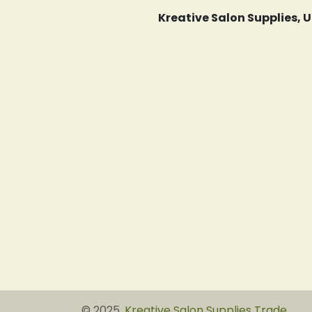
Kreative Salon Supplies,
© 2025,
Kreative Salon Supplies Trade
.