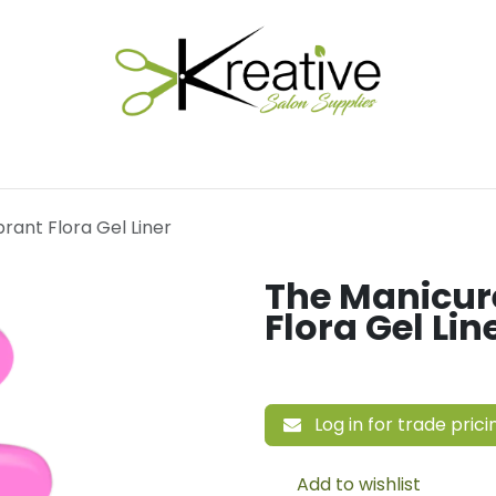
Salon Essentials
Hair Care
Electrical Tools
Fu
ant Flora Gel Liner
The Manicur
Flora Gel Lin
Log in for trade prici
Add to wishlist