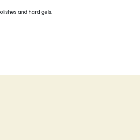
olishes and hard gels.