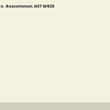
, Co. Roscommon. N37 W925