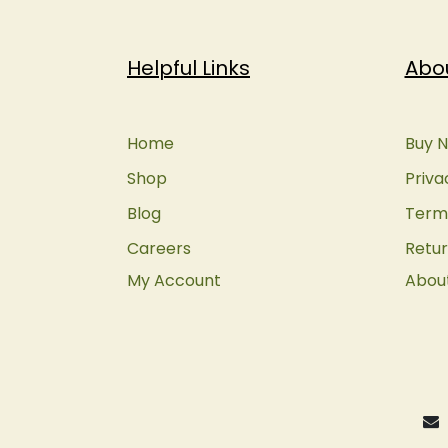
Helpful Links
Abo
Home
Buy N
Shop
Priva
Blog
Terms
Careers
Retur
My Account
Abou