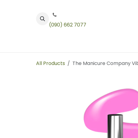
Skip to Content
(090) 662 7077
Color
Toners
Technical Products
All Products
The Manicure Company Vibr