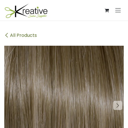
Skip to Content
All Products