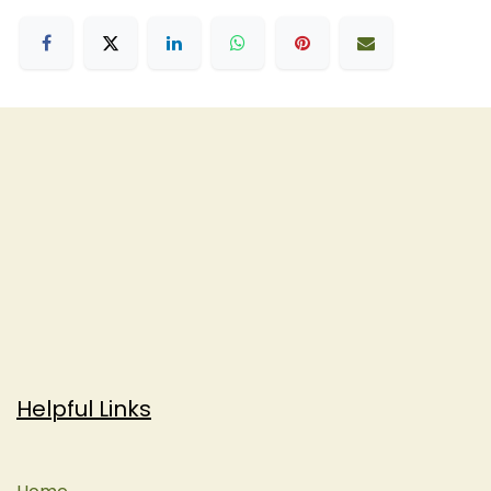
Helpful Links