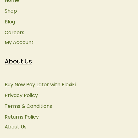
Home
Shop
Blog
Careers
My Account
About Us
Buy Now Pay Later with FlexiFi
Privacy Policy
Terms & Conditions
Returns Policy
About Us