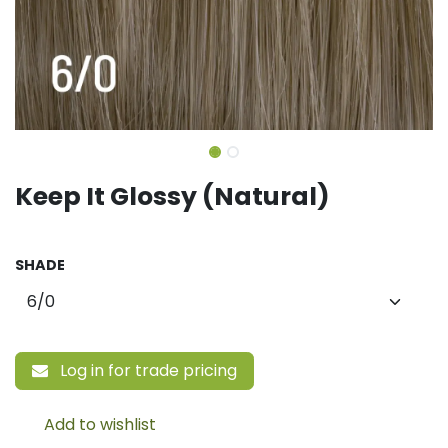
Keep It Glossy (Natural)
SHADE
Log in for trade pricing
Add to wishlist