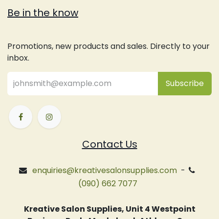
Be in the know
Promotions, new products and sales. Directly to your
inbox.
Subsc
​ribe
Contact Us
enquiries@kreativesalonsupplies.com
-
(090) 662 7077
Kreative Salon Supplies, Unit 4 Westpoint