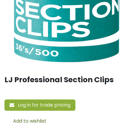
LJ Professional Section Clips
Log in for trade pricing
Add to wishlist