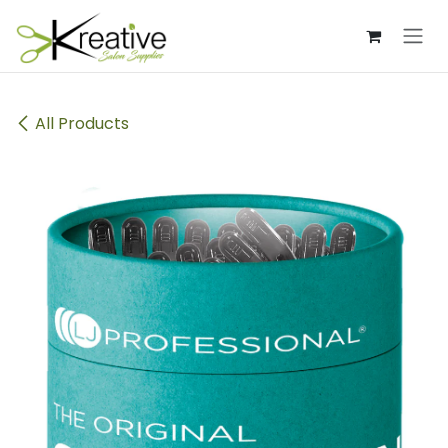
Skip to Content
All Products