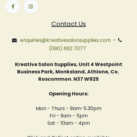
Contact Us
enquiries@kreativesalonsupplies.com
-
(090) 662 7077
Kreative Salon Supplies, Unit 4 Westpoint
Business Park, Monksland, Athlone, Co.
Roscommon. N37 W925
Opening Hours:
Mon - Thurs - 9am-5.30pm
Fri - 9am - 5pm
Sat - 10am - 4pm