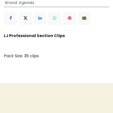
Brand
:
Agenda
LJ Professional Section Clips
Pack Size: 36 clips