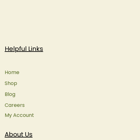
Helpful Links
Home
Shop
Blog
Careers
My Account
About Us