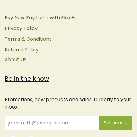
Buy Now Pay Later with FlexiFi
Privacy Policy
Terms & Conditions
Returns Policy
About Us
Be in the know
Promotions, new products and sales. Directly to your
inbox.
Subsc
​ribe