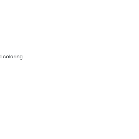
d coloring