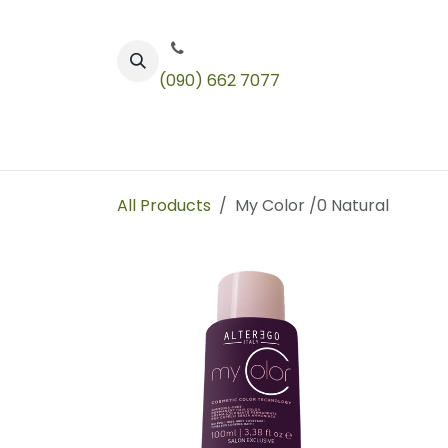
Skip to Content
(090) 662 7077
Color
Toners
Technical Products
All Products
My Color /0 Natural