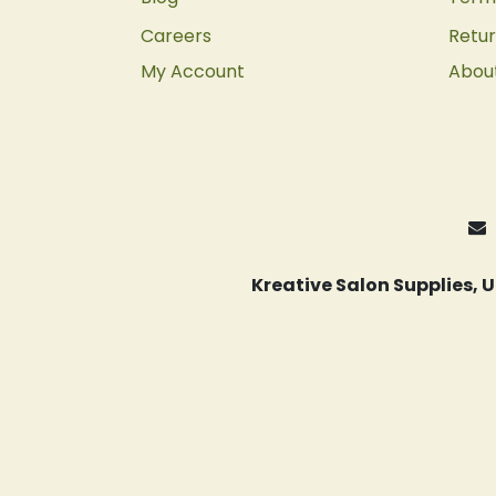
Careers
Retur
My Account
Abou
Kreative Salon Supplies,