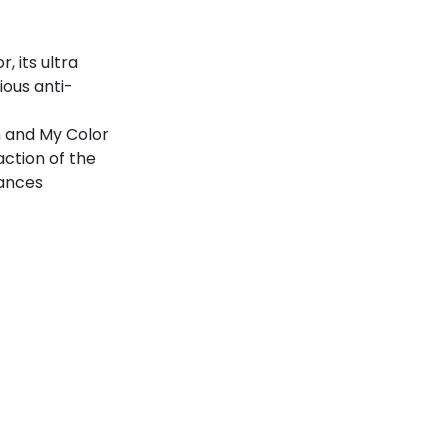
, its ultra
ious anti-
 and My Color
ction of the
uances