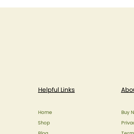
Helpful Links
Abo
Home
Buy N
Shop
Priva
Blog
Terms