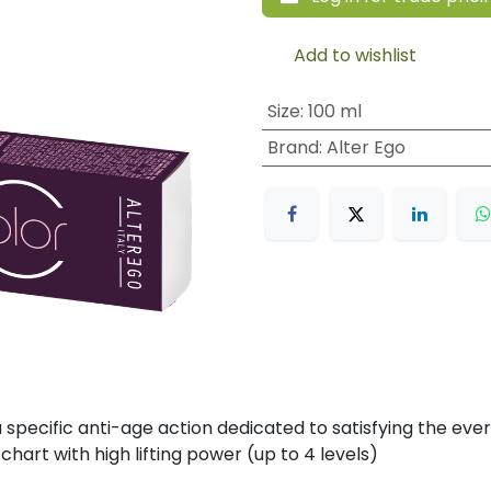
Add to wishlist
Size
:
100 ml
Brand
:
Alter Ego
specific anti-age action dedicated to satisfying the eve
chart with high lifting power (up to 4 levels)