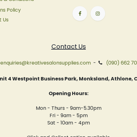
ns Policy
t Us
Contact Us
enquiries@kreativesalonsupplies.com
-
(090) 662 7
 Unit 4 Westpoint Business Park, Monksland, Athlone
Opening Hours:
Mon - Thurs - 9am-5.30pm
Fri - 9am - 5pm
Sat - 10am - 4pm