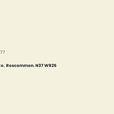
077
, Co. Roscommon. N37 W925