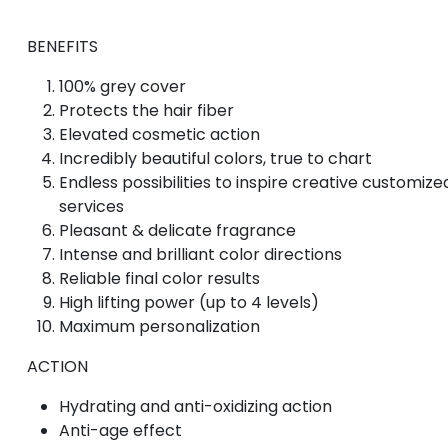
BENEFITS
100% grey cover
Protects the hair fiber
Elevated cosmetic action
Incredibly beautiful colors, true to chart
Endless possibilities to inspire creative customize
services
Pleasant & delicate fragrance
Intense and brilliant color directions
Reliable final color results
High lifting power (up to 4 levels)
Maximum personalization
ACTION
Hydrating and anti-oxidizing action
Anti-age effect