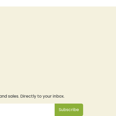
d sales. Directly to your inbox.
Subsc
​ribe