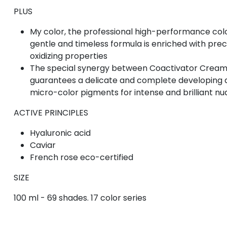
PLUS
My color, the professional high-performance color
gentle and timeless formula is enriched with prec
oxidizing properties
The special synergy between Coactivator Cream
guarantees a delicate and complete developing a
micro-color pigments for intense and brilliant n
ACTIVE PRINCIPLES
Hyaluronic acid
Caviar
French rose eco-certified
SIZE
100 ml - 69 shades. 17 color series