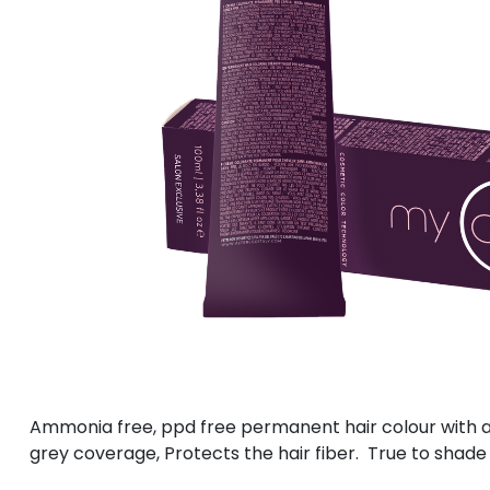
Ammonia free, ppd free permanent hair colour with a 
grey coverage, Protects the hair fiber. True to shade 