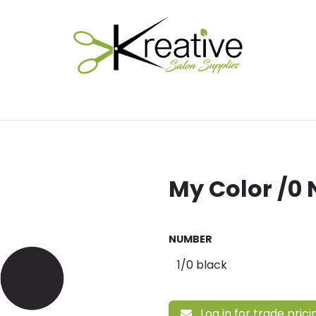
Salon Essentials
Hair Care
Electrical Tools
Fu
My Color /0 
NUMBER
Log in for trade prici