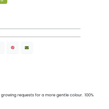
r growing requests for a more gentle colour. 100%