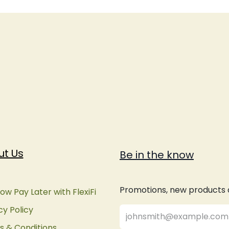
ut Us
Be in the know
Promotions, new products an
ow Pay Later with FlexiFi
cy Policy
 & Conditions