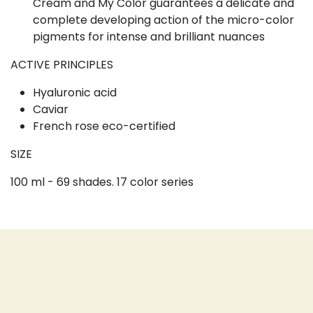
Cream and My Color guarantees a delicate and
complete developing action of the micro-color
pigments for intense and brilliant nuances
ACTIVE PRINCIPLES
Hyaluronic acid
Caviar
French rose eco-certified
SIZE
100 ml - 69 shades. 17 color series