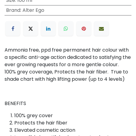
Size
:
100 ml
Brand
:
Alter Ego
Ammonia free, ppd free permanent hair colour with
a specific anti-age action dedicated to satisfying the
ever growing requests for a more gentle colour.
100% grey coverage, Protects the hair fiber. True to
shade chart with high lifting power (up to 4 levels)
BENEFITS
100% grey cover
Protects the hair fiber
Elevated cosmetic action