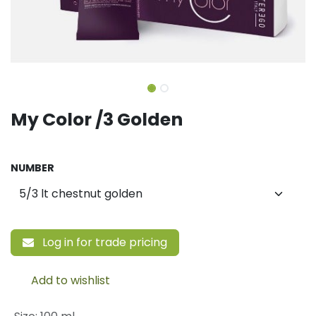
My Color /3 Golden
NUMBER
Log in for trade pricing
Add to wishlist