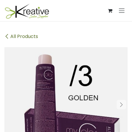
Skip to Content
All Products