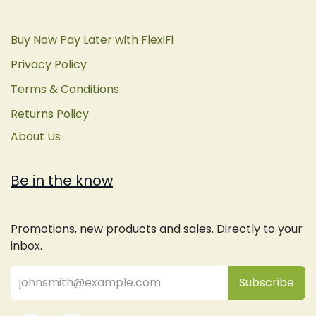
Buy Now Pay Later with FlexiFi
Privacy Policy
Terms & Conditions
Returns Policy
About Us
Be in the know
Promotions, new products and sales. Directly to your
inbox.
Subsc
​ribe