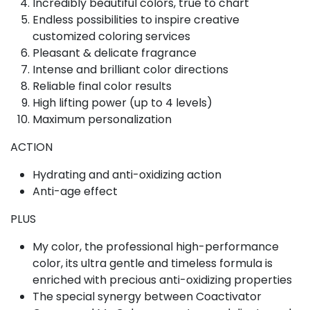
Incredibly beautiful colors, true to chart
Endless possibilities to inspire creative
customized coloring services
Pleasant & delicate fragrance
Intense and brilliant color directions
Reliable final color results
High lifting power (up to 4 levels)
Maximum personalization
ACTION
Hydrating and anti-oxidizing action
Anti-age effect
PLUS
My color, the professional high-performance
color, its ultra gentle and timeless formula is
enriched with precious anti-oxidizing properties
The special synergy between Coactivator