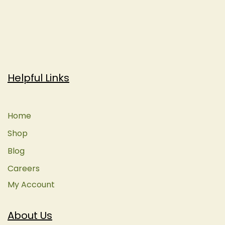
Helpful Links
Home
Shop
Blog
Careers
My Account
About Us