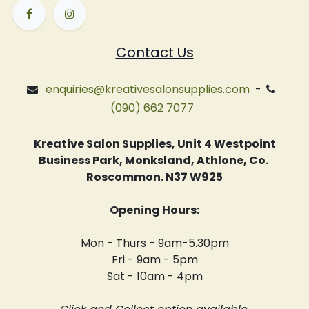
Contact Us
enquiries@kreativesalonsupplies.com
-
(090) 662 7077
Kreative Salon Supplies, Unit 4 Westpoint
Business Park, Monksland, Athlone, Co.
Roscommon. N37 W925
Opening Hours:
Mon - Thurs - 9am-5.30pm
Fri - 9am - 5pm
Sat - 10am - 4pm