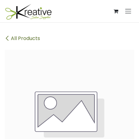
Skip to Content
All Products