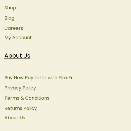
Shop
Blog
Careers
My Account
About Us
Buy Now Pay Later with FlexiFi
Privacy Policy
Terms & Conditions
Returns Policy
About Us