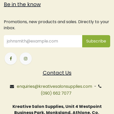
Be in the know
Promotions, new products and sales. Directly to your
inbox.
Subsc
​ribe
Contact Us
enquiries@kreativesalonsupplies.com
-
(090) 662 7077
Kreative Salon Supplies, Unit 4 Westpoint
Business Park, Monksland, Athlone, Co.