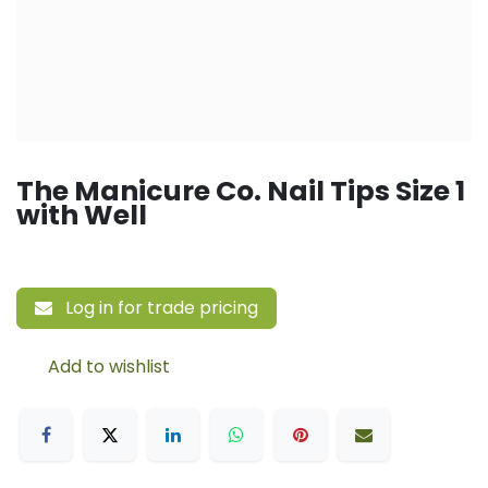
The Manicure Co. Nail Tips Size 1
with Well
Log in for trade pricing
Add to wishlist