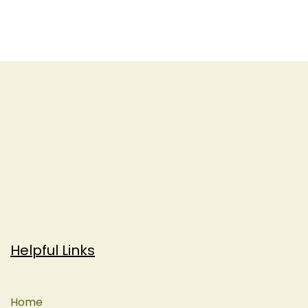
Helpful Links
Home