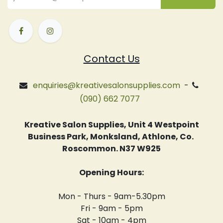
Contact Us
enquiries@kreativesalonsupplies.com
-
(090) 662 7077
Kreative Salon Supplies, Unit 4 Westpoint
Business Park, Monksland, Athlone, Co.
Roscommon. N37 W925
Opening Hours:
Mon - Thurs - 9am-5.30pm
Fri - 9am - 5pm
Sat - 10am - 4pm