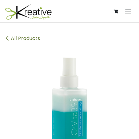
Skip to Content
All Products