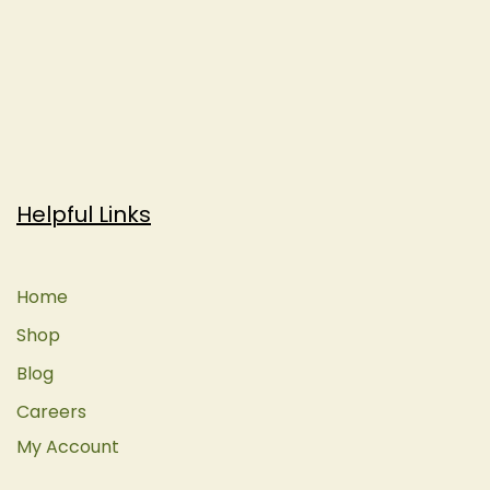
Helpful Links
Home
Shop
Blog
Careers
My Account