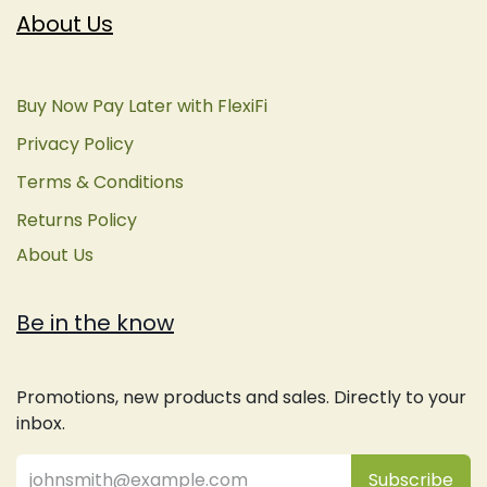
About Us
Buy Now Pay Later with FlexiFi
Privacy Policy
Terms & Conditions
Returns Policy
About Us
Be in the know
Promotions, new products and sales. Directly to your
inbox.
Subsc
​ribe