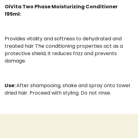
OiVita Two Phase Moisturizing Conditioner
195ml:
Provides vitality and softness to dehydrated and
treated hair The conditioning properties act as a
protective shield, it reduces frizz and prevents
damage.
Use:
After shampooing, shake and spray onto towel
dried hair. Proceed with styling. Do not rinse.