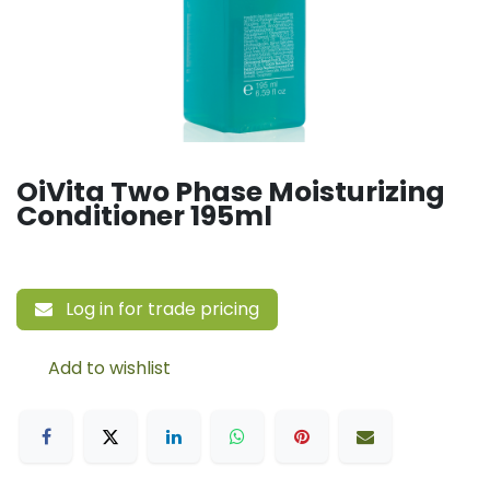
OiVita Two Phase Moisturizing
Conditioner 195ml
Log in for trade pricing
Add to wishlist