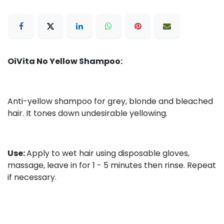
OiVita No Yellow Shampoo:
Anti-yellow shampoo for grey, blonde and bleached
hair. It tones down undesirable yellowing.
Use:
Apply to wet hair using disposable gloves,
massage, leave in for 1 - 5 minutes then rinse. Repeat
if necessary.