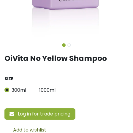
OiVita No Yellow Shampoo
SIZE
300ml
1000ml
Log in for trade pricing
Add to wishlist