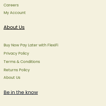
Careers
My Account
About Us
Buy Now Pay Later with FlexiFi
Privacy Policy
Terms & Conditions
Returns Policy
About Us
Be in the know