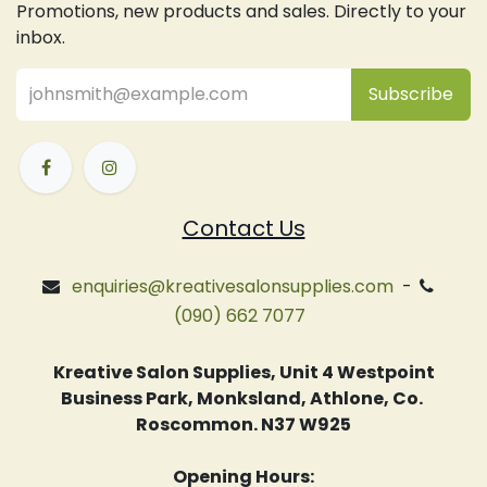
Promotions, new products and sales. Directly to your
inbox.
Subsc
​ribe
Contact Us
enquiries@kreativesalonsupplies.com
-
(090) 662 7077
Kreative Salon Supplies, Unit 4 Westpoint
Business Park, Monksland, Athlone, Co.
Roscommon. N37 W925
Opening Hours: