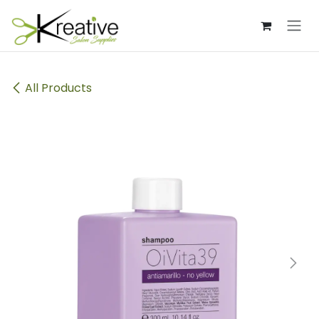
Skip to Content
All Products