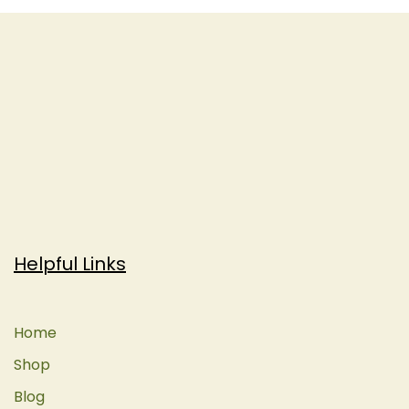
Helpful Links
Home
Shop
Blog