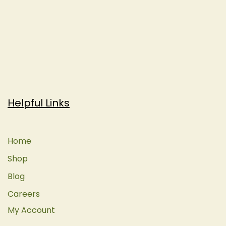
Helpful Links
Home
Shop
Blog
Careers
My Account