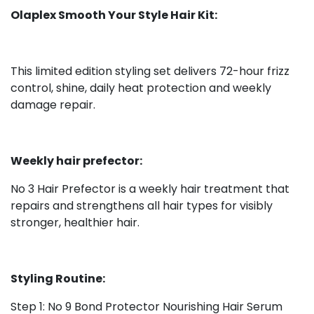
Olaplex Smooth Your Style Hair Kit:
This limited edition styling set delivers 72-hour frizz
control, shine, daily heat protection and weekly
damage repair.
Weekly hair prefector:
No 3 Hair Prefector is a weekly hair treatment that
repairs and strengthens all hair types for visibly
stronger, healthier hair.
Styling Routine:
Step 1: No 9 Bond Protector Nourishing Hair Serum