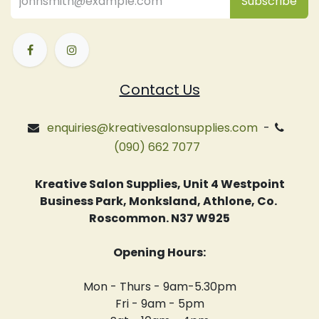
Subsc
​ribe
Contact Us
enquiries@kreativesalonsupplies.com
-
(090) 662 7077
Kreative Salon Supplies, Unit 4 Westpoint
Business Park, Monksland, Athlone, Co.
Roscommon. N37 W925
Opening Hours:
Mon - Thurs - 9am-5.30pm
Fri - 9am - 5pm