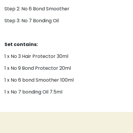
Step 2: No 6 Bond Smoother
Step 3: No 7 Bonding Oil
Set contains:
1 x No 3 Hair Protector 30ml
1 x No 9 Bond Protector 20ml
1 x No 6 bond Smoother 100ml
1 x No 7 bonding Oil 7.5ml