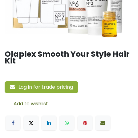
Olaplex Smooth Your Style Hair
Kit
Log in for trade pricing
Add to wishlist