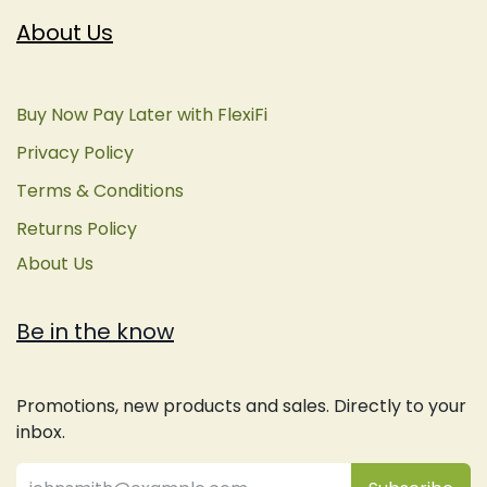
About Us
Buy Now Pay Later with FlexiFi
Privacy Policy
Terms & Conditions
Returns Policy
About Us
Be in the know
Promotions, new products and sales. Directly to your
inbox.