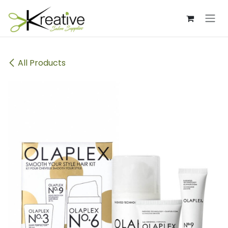
Skip to Content
All Products