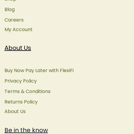
Blog
Careers
My Account
About Us
Buy Now Pay Later with FlexiFi
Privacy Policy
Terms & Conditions
Returns Policy
About Us
Be in the know