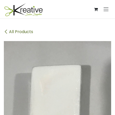
Skip to Content
All Products