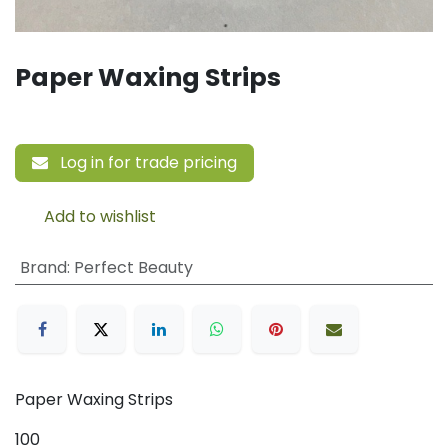
Paper Waxing Strips
Log in for trade pricing
Add to wishlist
Brand
:
Perfect Beauty
Paper Waxing Strips
100