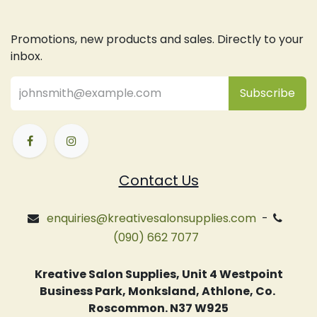
Promotions, new products and sales. Directly to your
inbox.
Subsc
​ribe
Contact Us
enquiries@kreativesalonsupplies.com
-
(090) 662 7077
Kreative Salon Supplies, Unit 4 Westpoint
Business Park, Monksland, Athlone, Co.
Roscommon. N37 W925