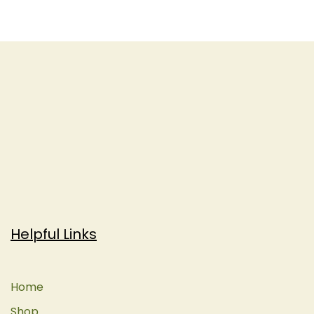
Helpful Links
Home
Shop