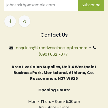
Subsc
​ribe
Contact Us
enquiries@kreativesalonsupplies.com
-
(090) 662 7077
Kreative Salon Supplies, Unit 4 Westpoint
Business Park, Monksland, Athlone, Co.
Roscommon. N37 W925
Opening Hours:
Mon - Thurs - 9am-5.30pm
Fri - 9am - 5pm