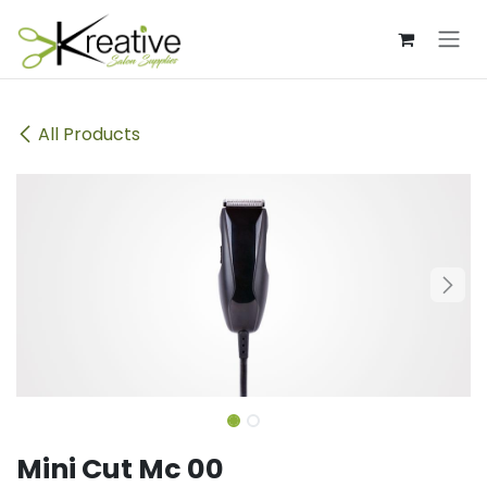
Skip to Content
All Products
Mini Cut Mc 00