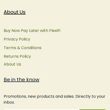
About Us
Buy Now Pay Later with FlexiFi
Privacy Policy
Terms & Conditions
Returns Policy
About Us
Be in the know
Promotions, new products and sales. Directly to your
inbox.