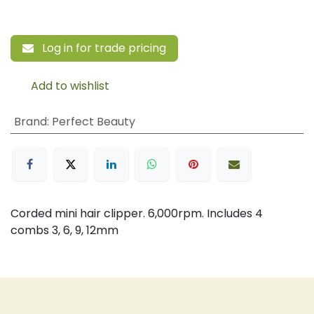
Log in for trade pricing
Add to wishlist
Brand
:
Perfect Beauty
Corded mini hair clipper. 6,000rpm. Includes 4
combs 3, 6, 9, 12mm