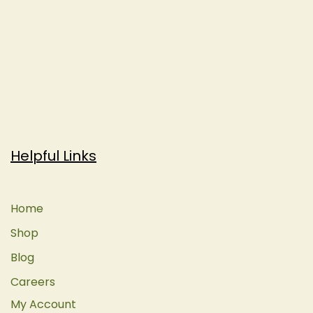
Helpful Links
Home
Shop
Blog
Careers
My Account