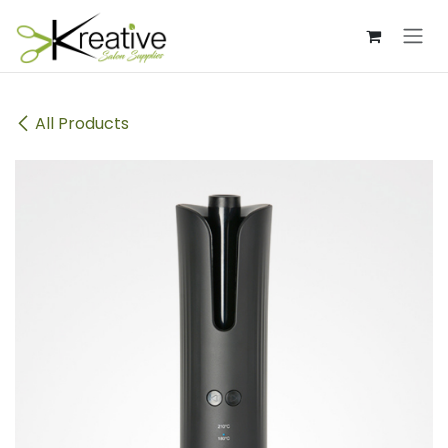
Skip to Content
All Products