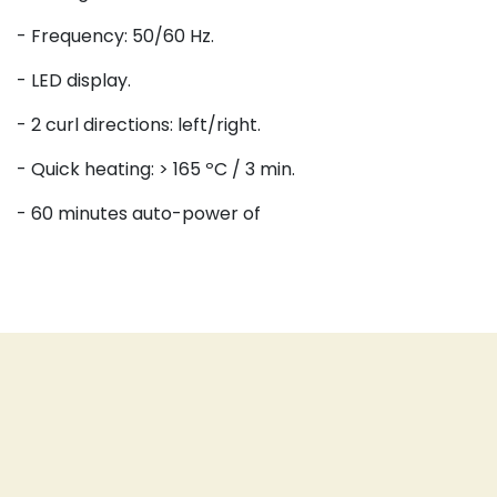
- Frequency: 50/60 Hz.
- LED display.
- 2 curl directions: left/right.
- Quick heating: > 165 ºC / 3 min.
- 60 minutes auto-power of