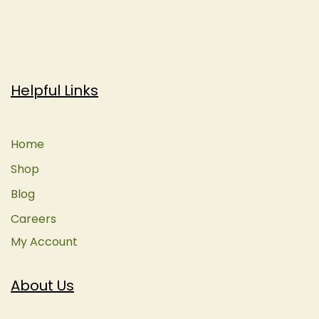
Helpful Links
Home
Shop
Blog
Careers
My Account
About Us