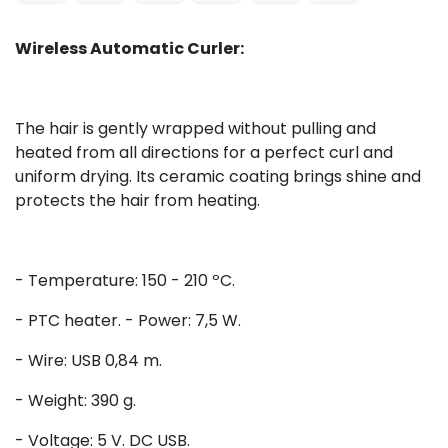
Wireless Automatic Curler:
The hair is gently wrapped without pulling and
heated from all directions for a perfect curl and
uniform drying. Its ceramic coating brings shine and
protects the hair from heating.
- Temperature: 150 - 210 ºC.
- PTC heater. - Power: 7,5 W.
- Wire: USB 0,84 m.
- Weight: 390 g.
- Voltage: 5 V. DC USB.