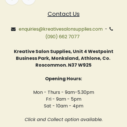
Contact Us
enquiries@kreativesalonsupplies.com
-
(090) 662 7077
Kreative Salon Supplies, Unit 4 Westpoint
Business Park, Monksland, Athlone, Co.
Roscommon. N37 W925
Opening Hours:
Mon - Thurs - 9am-5.30pm
Fri - 9am - 5pm
Sat - 10am - 4pm
Click and Collect option available.