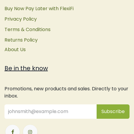
Buy Now Pay Later with FlexiFi
Privacy Policy
Terms & Conditions
Returns Policy
About Us
Be in the know
Promotions, new products and sales. Directly to your
inbox.
Subsc
​ribe