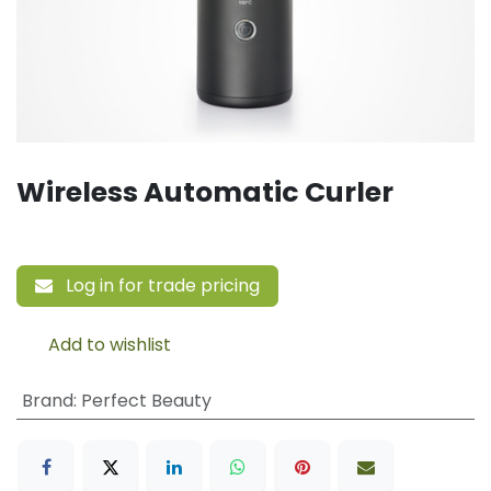
Wireless Automatic Curler
Log in for trade pricing
Add to wishlist
Brand
:
Perfect Beauty