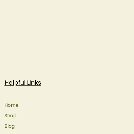
Helpful Links
Home
Shop
Blog