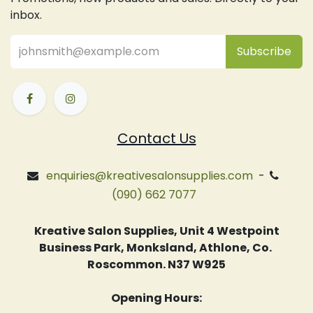
inbox.
Subsc
​ribe
Contact Us
enquiries@kreativesalonsupplies.com
-
(090) 662 7077
Kreative Salon Supplies, Unit 4 Westpoint
Business Park, Monksland, Athlone, Co.
Roscommon. N37 W925
Opening Hours: