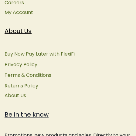
Careers
My Account
About Us
Buy Now Pay Later with FlexiFi
Privacy Policy
Terms & Conditions
Returns Policy
About Us
Be in the know
Promotions, new products and sales. Directly to your