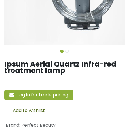
Ipsum Aerial Quartz Infra-red
treatment lamp
Log in for trade pricing
Add to wishlist
Brand
:
Perfect Beauty