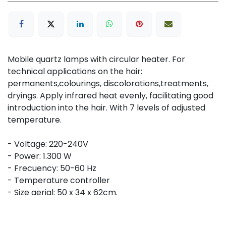
Mobile quartz lamps with circular heater. For
technical applications on the hair:
permanents,colourings, discolorations,treatments,
dryings. Apply infrared heat evenly, facilitating good
introduction into the hair. With 7 levels of adjusted
temperature.
- Voltage: 220-240V
- Power: 1.300 W
- Frecuency: 50-60 Hz
- Temperature controller
- Size aerial: 50 x 34 x 62cm.