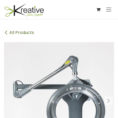
Skip to Content
All Products