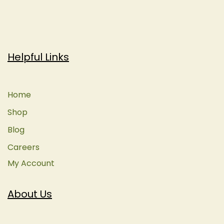
Helpful Links
Home
Shop
Blog
Careers
My Account
About Us