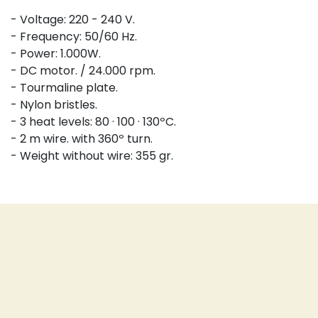
- Voltage: 220 - 240 V.
- Frequency: 50/60 Hz.
- Power: 1.000W.
- DC motor. / 24.000 rpm.
- Tourmaline plate.
- Nylon bristles.
- 3 heat levels: 80 · 100 · 130ºC.
- 2 m wire. with 360º turn.
- Weight without wire: 355 gr.