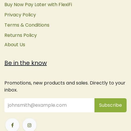
Buy Now Pay Later with FlexiFi
Privacy Policy
Terms & Conditions
Returns Policy
About Us
Be in the know
Promotions, new products and sales. Directly to your
inbox.
Subsc
​ribe