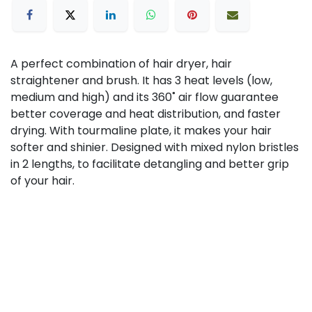
A perfect combination of hair dryer, hair
straightener and brush. It has 3 heat levels (low,
medium and high) and its 360˚ air flow guarantee
better coverage and heat distribution, and faster
drying. With tourmaline plate, it makes your hair
softer and shinier. Designed with mixed nylon bristles
in 2 lengths, to facilitate detangling and better grip
of your hair.