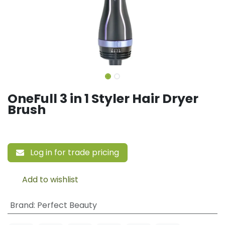
OneFull 3 in 1 Styler Hair Dryer
Brush
Log in for trade pricing
Add to wishlist
Brand
:
Perfect Beauty