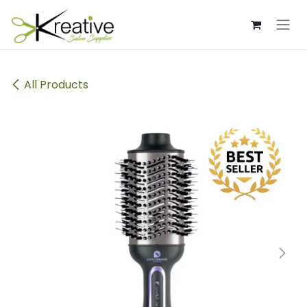
Skip to Content
All Products