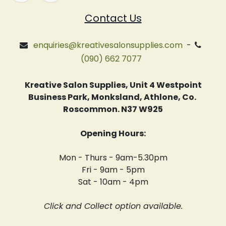
Contact Us
enquiries@kreativesalonsupplies.com
-
(090) 662 7077
Kreative Salon Supplies, Unit 4 Westpoint
Business Park, Monksland, Athlone, Co.
Roscommon. N37 W925
Opening Hours:
Mon - Thurs - 9am-5.30pm
Fri - 9am - 5pm
Sat - 10am - 4pm
Click and Collect option available.