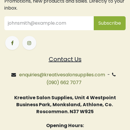
Promotions, new products and sales. Directly to your
inbox.
Subsc
​ribe
Contact Us
enquiries@kreativesalonsupplies.com
-
(090) 662 7077
Kreative Salon Supplies, Unit 4 Westpoint
Business Park, Monksland, Athlone, Co.
Roscommon. N37 W925
Opening Hours: