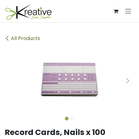
Skip to Content
All Products
Record Cards, Nails x 100