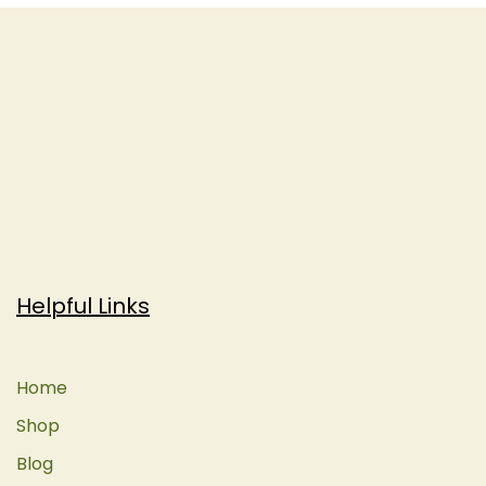
Helpful Links
Home
Shop
Blog