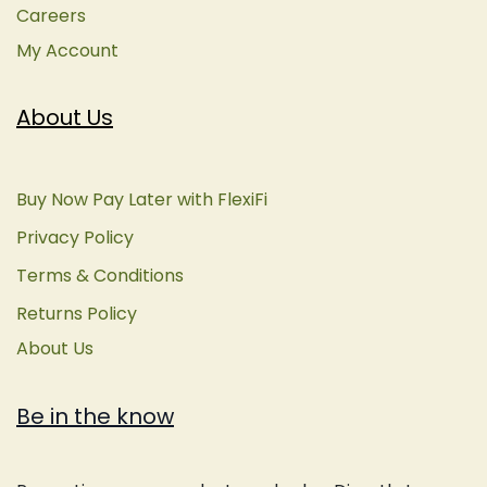
Careers
My Account
About Us
Buy Now Pay Later with FlexiFi
Privacy Policy
Terms & Conditions
Returns Policy
About Us
Be in the know