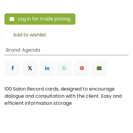
Log in for trade pricing
Add to wishlist
Brand
:
Agenda
100 Salon Record cards, designed to encourage
dialogue and consultation with the client. Easy and
efficient information storage