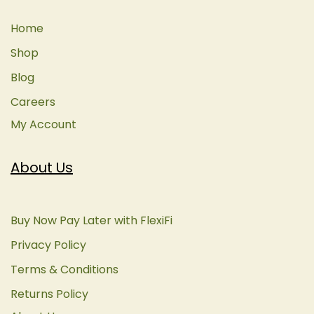
Home
Shop
Blog
Careers
My Account
About Us
Buy Now Pay Later with FlexiFi
Privacy Policy
Terms & Conditions
Returns Policy