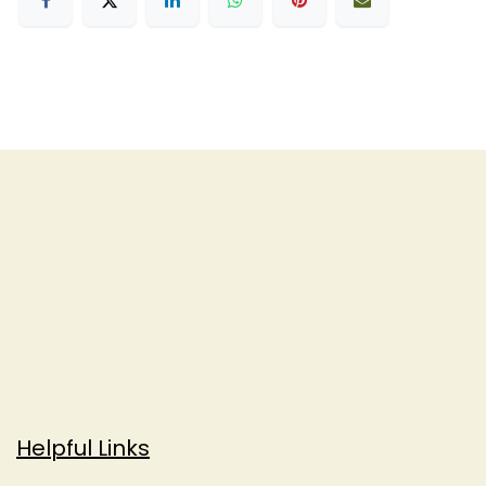
Helpful Links