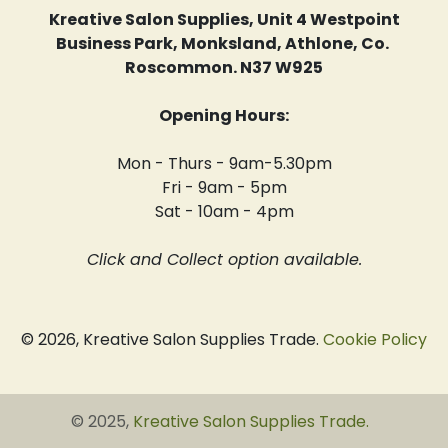
Kreative Salon Supplies, Unit 4 Westpoint
Business Park, Monksland, Athlone, Co.
Roscommon. N37 W925
Opening Hours:
Mon - Thurs - 9am-5.30pm
Fri - 9am - 5pm
Sat - 10am - 4pm
Click and Collect option available.
© 2026, Kreative Salon Supplies Trade.
Cookie Policy
© 2025,
Kreative Salon Supplies Trade
.