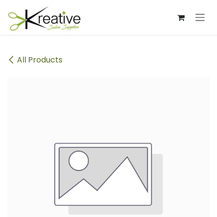
Skip to Content
All Products