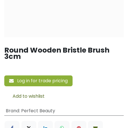
Round Wooden Bristle Brush
3cm
Log in for trade pricing
Add to wishlist
Brand
:
Perfect Beauty