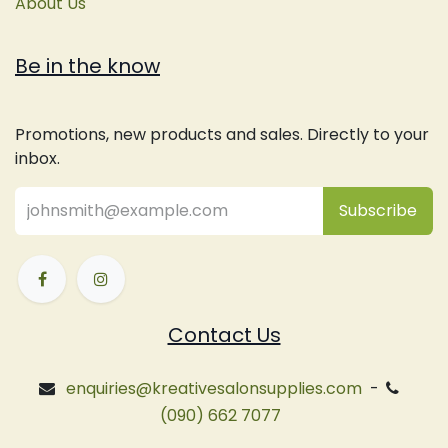
About Us
Be in the know
Promotions, new products and sales. Directly to your
inbox.
Subsc
​ribe
Contact Us
enquiries@kreativesalonsupplies.com
-
(090) 662 7077