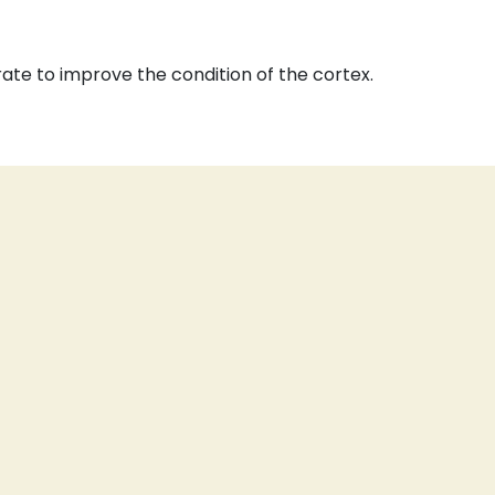
rate to improve the condition of the cortex.