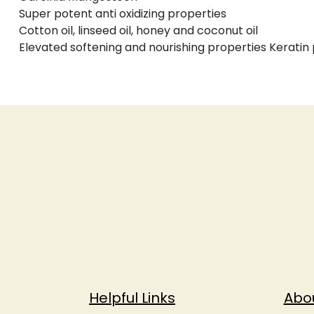
Super potent anti oxidizing properties
Cotton oil, linseed oil, honey and coconut oil
Elevated softening and nourishing properties Keratin p
Helpful Links
Abo