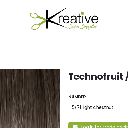
Salon Essentials
Hair Care
Electrical Tools
Fu
Technofruit 
NUMBER
Log in for trade prici