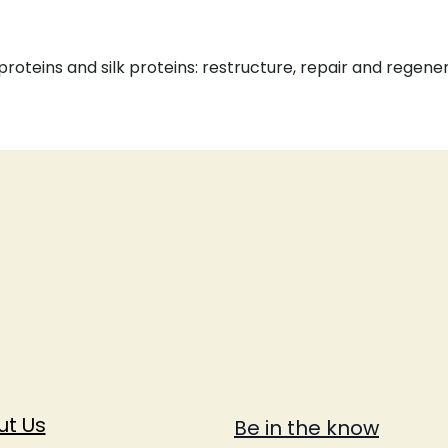
roteins and silk proteins: restructure, repair and regene
ut Us
Be in the know