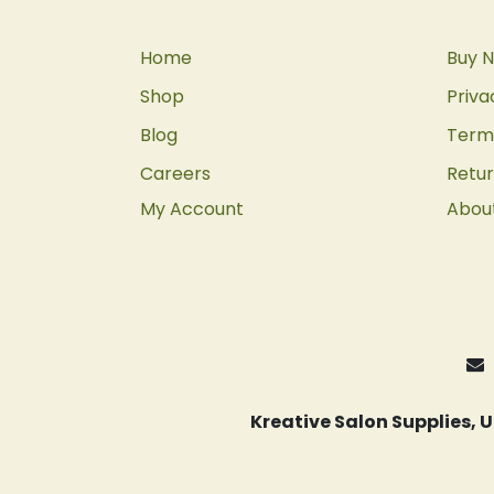
Home
Buy N
Shop
Priva
Blog
Terms
Careers
Retur
My Account
Abou
Kreative Salon Supplies,