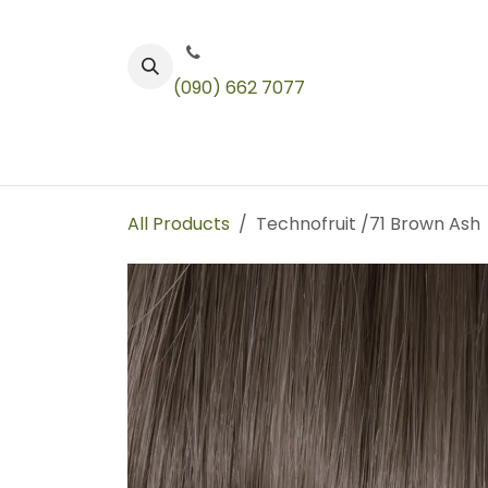
Skip to Content
(090) 662 7077
Color
Toners
Technical Products
All Products
Technofruit /71 Brown Ash