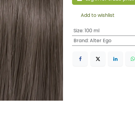
Add to wishlist
Size
:
100 ml
Brand
:
Alter Ego