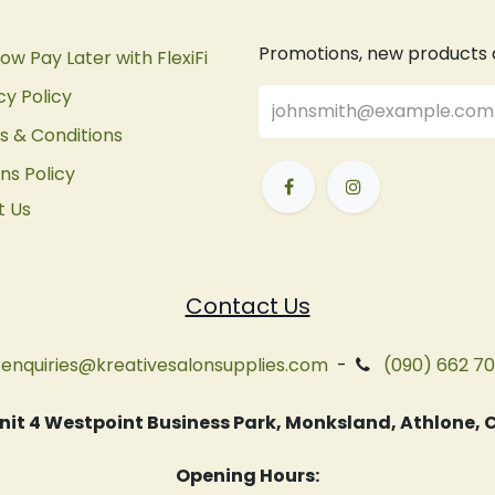
Promotions, new products an
ow Pay Later with FlexiFi
cy Policy
 & Conditions
ns Policy
t Us
Contact Us
enquiries@kreativesalonsupplies.com
-
(090) 662 7
 Unit 4 Westpoint Business Park, Monksland, Athlone
Opening Hours: