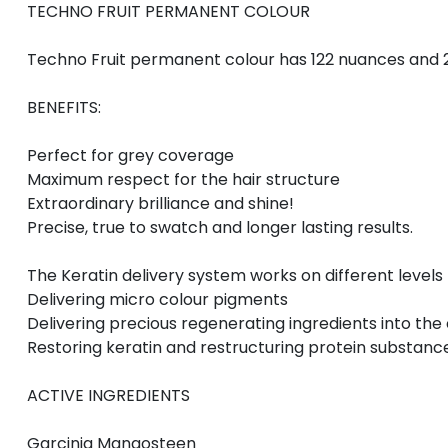
TECHNO FRUIT PERMANENT COLOUR
Techno Fruit permanent colour has 122 nuances and 2
BENEFITS:
Perfect for grey coverage
Maximum respect for the hair structure
Extraordinary brilliance and shine!
Precise, true to swatch and longer lasting results.
The Keratin delivery system works on different leve
Delivering micro colour pigments
Delivering precious regenerating ingredients into the 
Restoring keratin and restructuring protein substanc
ACTIVE INGREDIENTS
Garcinia Mangosteen