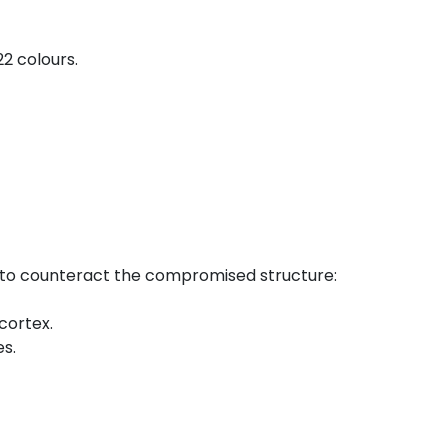
2 colours.
ls to counteract the compromised structure:
cortex.
es.