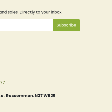
d sales. Directly to your inbox.
Subsc
​ribe
077
, Co. Roscommon. N37 W925