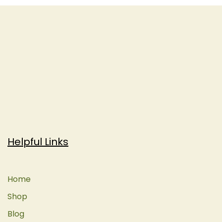
Helpful Links
Home
Shop
Blog