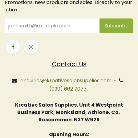
Promotions, new products and sales. Directly to your
inbox.
Subsc
​ribe
Contact Us
enquiries@kreativesalonsupplies.com
-
(090) 662 7077
Kreative Salon Supplies, Unit 4 Westpoint
Business Park, Monksland, Athlone, Co.
Roscommon. N37 W925
Opening Hours: