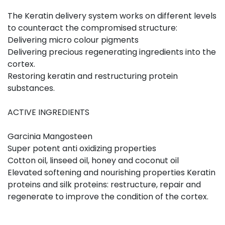
The Keratin delivery system works on different levels
to counteract the compromised structure:
Delivering micro colour pigments
Delivering precious regenerating ingredients into the
cortex.
Restoring keratin and restructuring protein
substances.
ACTIVE INGREDIENTS
Garcinia Mangosteen
Super potent anti oxidizing properties
Cotton oil, linseed oil, honey and coconut oil
Elevated softening and nourishing properties Keratin
proteins and silk proteins: restructure, repair and
regenerate to improve the condition of the cortex.