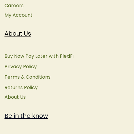
Careers
My Account
About Us
Buy Now Pay Later with FlexiFi
Privacy Policy
Terms & Conditions
Returns Policy
About Us
Be in the know