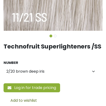
Technofruit Superlighteners /SS
NUMBER
Log in for trade pricing
Add to wishlist