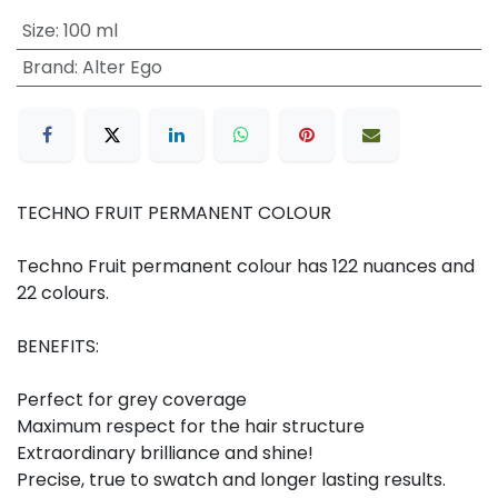
Size
:
100 ml
Brand
:
Alter Ego
TECHNO FRUIT PERMANENT COLOUR
Techno Fruit permanent colour has 122 nuances and
22 colours.
BENEFITS:
Perfect for grey coverage
Maximum respect for the hair structure
Extraordinary brilliance and shine!
Precise, true to swatch and longer lasting results.