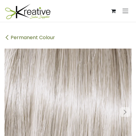
Skip to Content
Permanent Colour