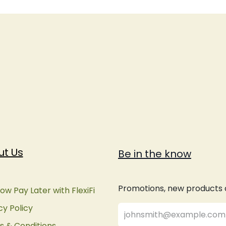
ut Us
Be in the know
Promotions, new products an
ow Pay Later with FlexiFi
cy Policy
 & Conditions