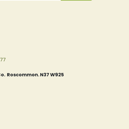
077
, Co. Roscommon. N37 W925