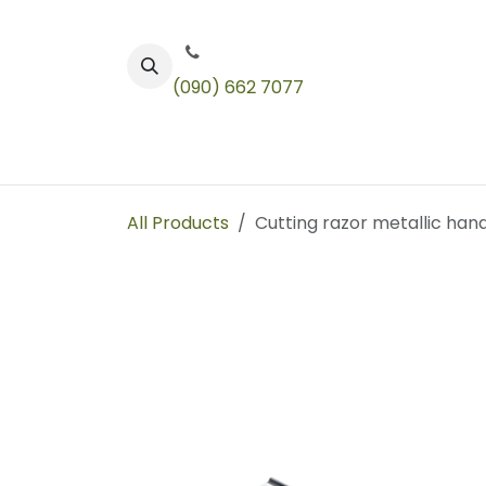
Skip to Content
(090) 662 7077
Color
Toners
Technical Products
All Products
Cutting razor metallic hand