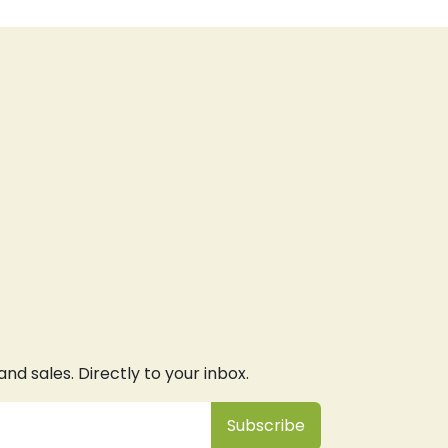
d sales. Directly to your inbox.
Subsc
​ribe