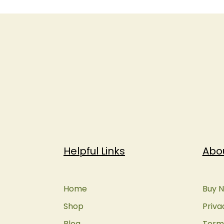
Helpful Links
Abo
Home
Buy N
Shop
Priva
Blog
Terms