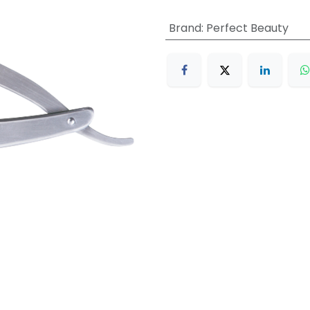
Brand
:
Perfect Beauty