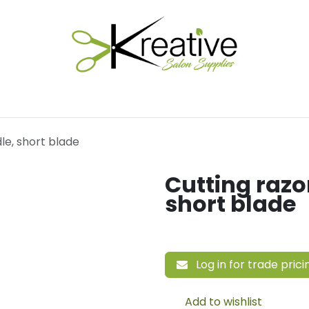
Salon Essentials
Hair Care
Electrical Tools
Fu
le, short blade
Cutting razo
short blade
Log in for trade prici
Add to wishlist