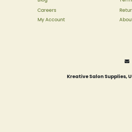
Careers
Retur
My Account
Abou
Kreative Salon Supplies,