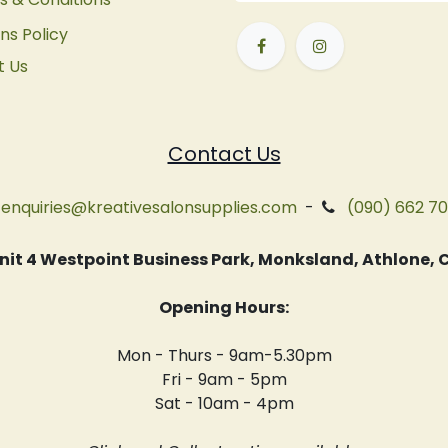
ns Policy
t Us
Contact Us
enquiries@kreativesalonsupplies.com
-
(090) 662 7
 Unit 4 Westpoint Business Park, Monksland, Athlone
Opening Hours:
Mon - Thurs - 9am-5.30pm
Fri - 9am - 5pm
Sat - 10am - 4pm