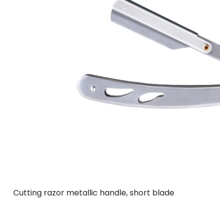
Cutting razor metallic handle, short blade