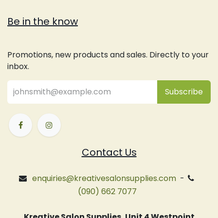
Be in the know
Promotions, new products and sales. Directly to your
inbox.
Subsc
​ribe
Contact Us
enquiries@kreativesalonsupplies.com
-
(090) 662 7077
Kreative Salon Supplies, Unit 4 Westpoint