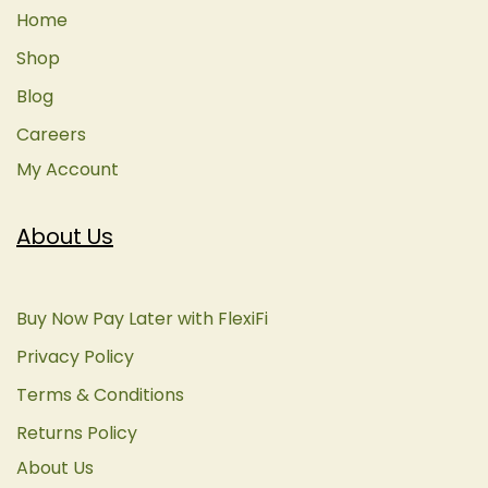
Home
Shop
Blog
Careers
My Account
About Us
Buy Now Pay Later with FlexiFi
Privacy Policy
Terms & Conditions
Returns Policy
About Us