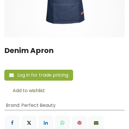
Denim Apron
Log in for trade pricing
Add to wishlist
Brand
:
Perfect Beauty