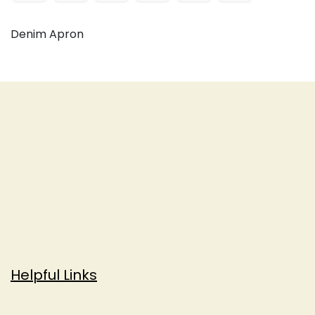
Denim Apron
Helpful Links