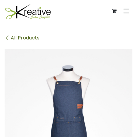
Skip to Content
All Products