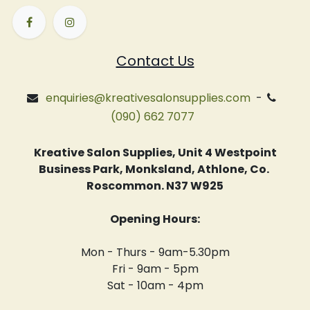
Contact Us
enquiries@kreativesalonsupplies.com
-
(090) 662 7077
Kreative Salon Supplies, Unit 4 Westpoint
Business Park, Monksland, Athlone, Co.
Roscommon. N37 W925
Opening Hours:
Mon - Thurs - 9am-5.30pm
Fri - 9am - 5pm
Sat - 10am - 4pm