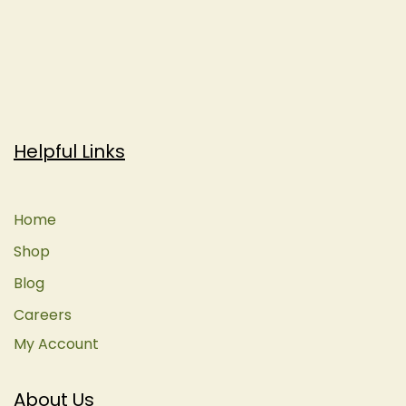
Helpful Links
Home
Shop
Blog
Careers
My Account
About Us