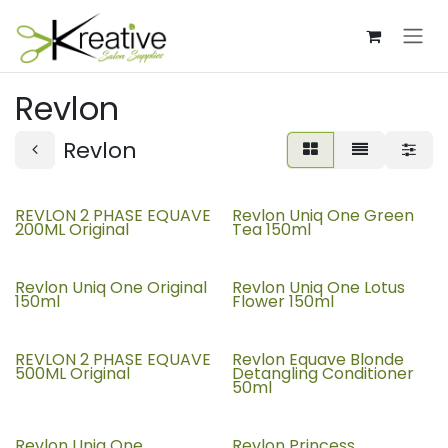
Skip to Content
Revlon
Revlon
REVLON 2 PHASE EQUAVE
Revlon Uniq One Green
200ML Original
Tea 150ml
Revlon Uniq One Original
Revlon Uniq One Lotus
150ml
Flower 150ml
REVLON 2 PHASE EQUAVE
Revlon Equave Blonde
500ML Original
Detangling Conditioner
50ml
Revlon Uniq One
Revlon Princess