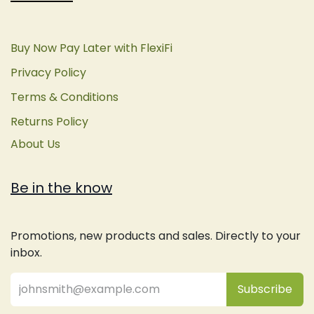
Buy Now Pay Later with FlexiFi
Privacy Policy
Terms & Conditions
Returns Policy
About Us
Be in the know
Promotions, new products and sales. Directly to your
inbox.
Subsc
​ribe