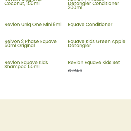
Coconut, 150ml
Detangler Conditioner
200ml
Revlon Uniq One Mini 9ml
Equave Conditioner
Relvon 2 Phase Equave
Equave Kids Green Apple
50ml Original
Detangler
Revlon Equave Kids
Revlon Equave Kids Set
25% Off
Shampoo 50ml
€
14.50